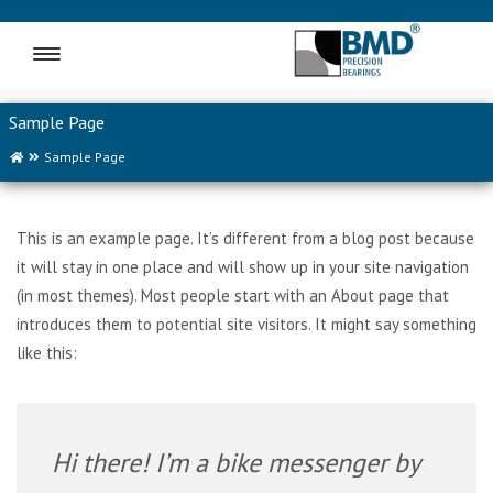
MENU
Sample Page
Sample Page
This is an example page. It’s different from a blog post because
it will stay in one place and will show up in your site navigation
(in most themes). Most people start with an About page that
introduces them to potential site visitors. It might say something
like this:
Hi there! I’m a bike messenger by