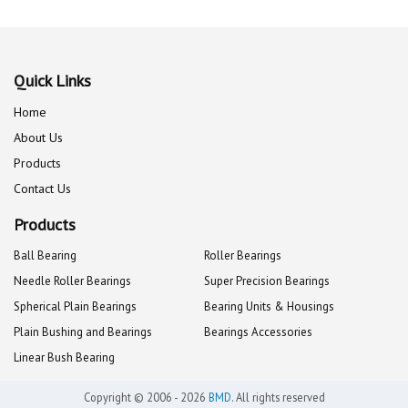
Quick Links
Home
About Us
Products
Contact Us
Products
Ball Bearing
Roller Bearings
Needle Roller Bearings
Super Precision Bearings
Spherical Plain Bearings
Bearing Units & Housings
Plain Bushing and Bearings
Bearings Accessories
Linear Bush Bearing
Copyright © 2006 - 2026
BMD
. All rights reserved