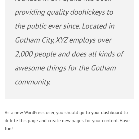
providing quality doohickeys to
the public ever since. Located in
Gotham City, XYZ employs over
2,000 people and does all kinds of
awesome things for the Gotham
community.
As a new WordPress user, you should go to
your dashboard
to
delete this page and create new pages for your content. Have
fun!