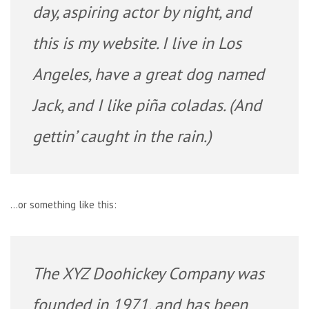
day, aspiring actor by night, and
this is my website. I live in Los
Angeles, have a great dog named
Jack, and I like piña coladas. (And
gettin’ caught in the rain.)
…or something like this:
The XYZ Doohickey Company was
founded in 1971, and has been