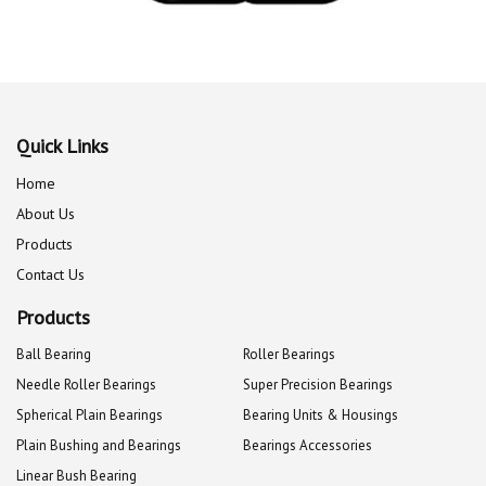
Quick Links
Home
About Us
Products
Contact Us
Products
Ball Bearing
Roller Bearings
Needle Roller Bearings
Super Precision Bearings
Spherical Plain Bearings
Bearing Units & Housings
Plain Bushing and Bearings
Bearings Accessories
Linear Bush Bearing