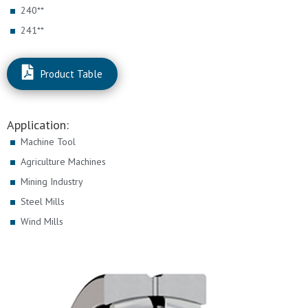
240**
241**
Product Table
Application:
Machine Tool
Agriculture Machines
Mining Industry
Steel Mills
Wind Mills