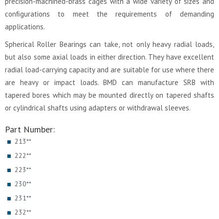
precision-machined-brass cages with a wide variety of sizes and
conﬁgurations to meet the requirements of demanding
applications.
Spherical Roller Bearings can take, not only heavy radial loads,
but also some axial loads in either direction. They have excellent
radial load-carrying capacity and are suitable for use where there
are heavy or impact loads. BMD can manufacture SRB with
tapered bores which may be mounted directly on tapered shafts
or cylindrical shafts using adapters or withdrawal sleeves.
Part Number:
213**
222**
223**
230**
231**
232**