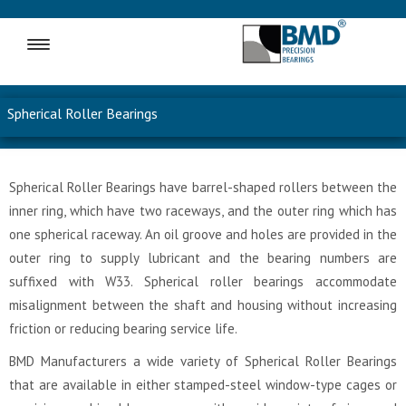
MENU
Spherical Roller Bearings
Spherical Roller Bearings have barrel-shaped rollers between the
inner ring, which have two raceways, and the outer ring which has
one spherical raceway. An oil groove and holes are provided in the
outer ring to supply lubricant and the bearing numbers are
suffixed with W33. Spherical roller bearings accommodate
misalignment between the shaft and housing without increasing
friction or reducing bearing service life.
BMD Manufacturers a wide variety of Spherical Roller Bearings
that are available in either stamped-steel window-type cages or