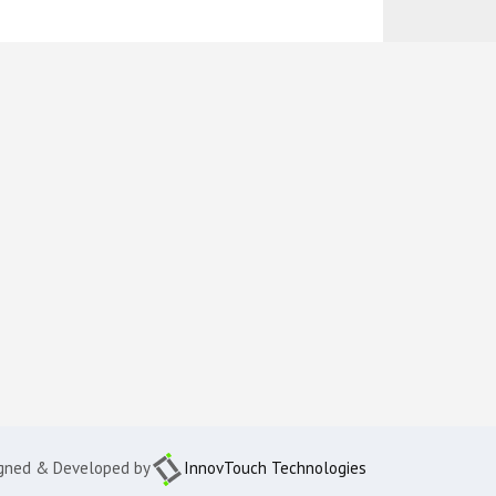
gned & Developed by
InnovTouch Technologies