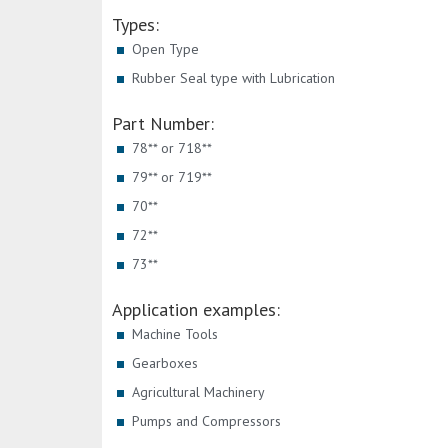
Types:
Open Type
Rubber Seal type with Lubrication
Part Number:
78** or 718**
79** or 719**
70**
72**
73**
Application examples:
Machine Tools
Gearboxes
Agricultural Machinery
Pumps and Compressors