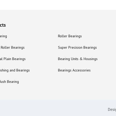
cts
aring
Roller Bearings
Roller Bearings
Super Precision Bearings
al Plain Bearings
Bearing Units & Housings
ushing and Bearings
Bearings Accessories
Bush Bearing
Desi