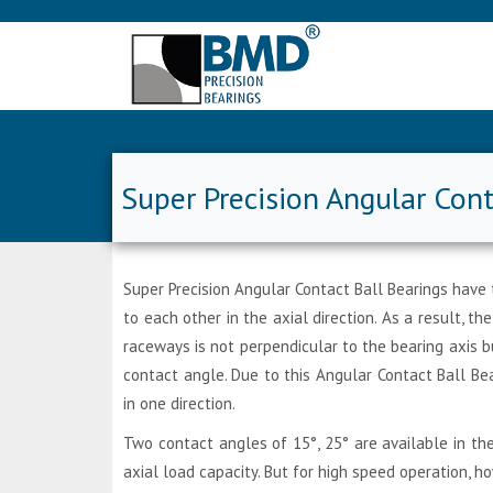
Super Precision Angular Cont
Super Precision Angular Contact Ball Bearings have 
to each other in the axial direction. As a result, 
raceways is not perpendicular to the bearing axis 
contact angle. Due to this Angular Contact Ball Bea
in one direction.
Two contact angles of 15°, 25° are available in th
axial load capacity. But for high speed operation, h