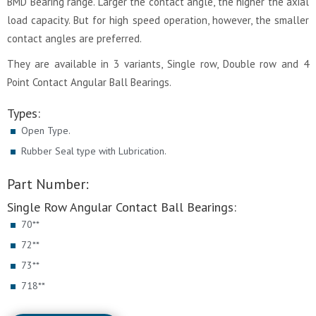
BMD Bearing range. Larger the contact angle, the higher the axial
load capacity. But for high speed operation, however, the smaller
contact angles are preferred.
They are available in 3 variants, Single row, Double row and 4
Point Contact Angular Ball Bearings.
Types:
Open Type.
Rubber Seal type with Lubrication.
Part Number:
Single Row Angular Contact Ball Bearings:
70**
72**
73**
718**