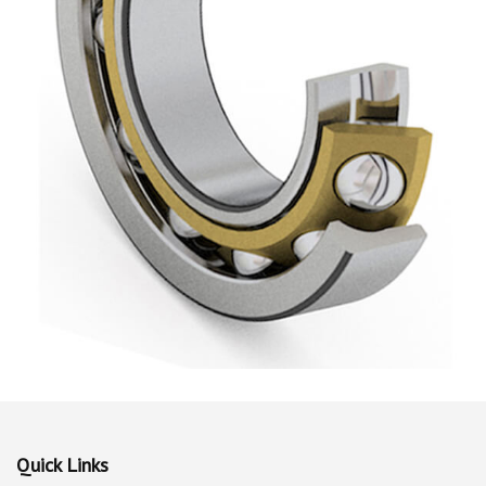
Quick Links