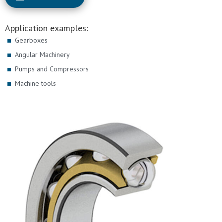
Application examples:
Gearboxes
Angular Machinery
Pumps and Compressors
Machine tools