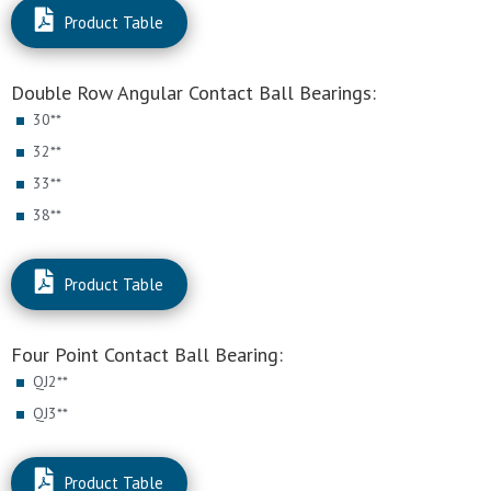
Product Table
Double Row Angular Contact Ball Bearings:
30**
32**
33**
38**
Product Table
Four Point Contact Ball Bearing:
QJ2**
QJ3**
Product Table