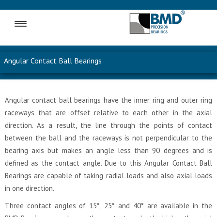
MENU
Angular Contact Ball Bearings
Angular contact ball bearings have the inner ring and outer ring
raceways that are offset relative to each other in the axial
direction. As a result, the line through the points of contact
between the ball and the raceways is not perpendicular to the
bearing axis but makes an angle less than 90 degrees and is
defined as the contact angle. Due to this Angular Contact Ball
Bearings are capable of taking radial loads and also axial loads
in one direction.
Three contact angles of 15°, 25° and 40° are available in the