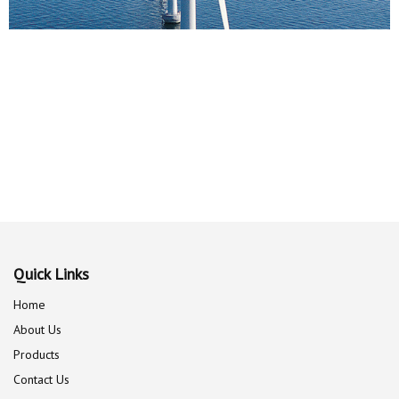
Quick Links
Home
About Us
Products
Contact Us