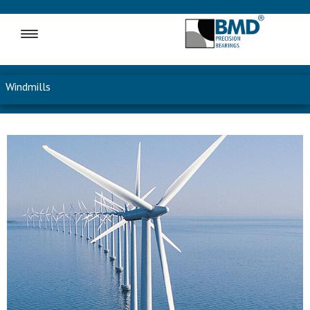
MENU
Windmills